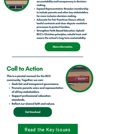
Read the Key Issues