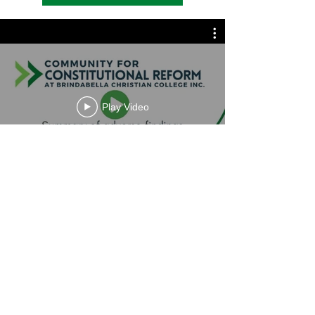
Play Video
Contact Us