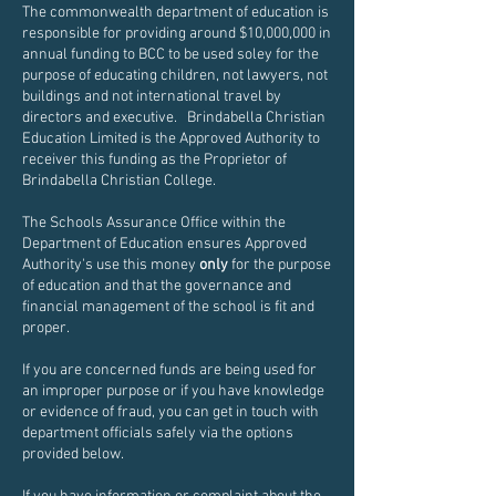
The commonwealth department of education is
responsible for providing around $10,000,000 in
annual funding to BCC to be used soley for the
purpose of educating children, not lawyers, not
buildings and not international travel by
directors and executive. Brindabella Christian
Education Limited is the Approved Authority to
receiver this funding as the Proprietor of
Brindabella Christian College.
The Schools Assurance Office within the
Department of Education ensures Approved
Authority's use this money
only
for the purpose
of education and that the governance and
financial management of the school is fit and
proper.
If you are concerned funds are being used for
an improper purpose or if you have knowledge
or evidence of fraud, you can get in touch with
department officials safely via the options
provided below.