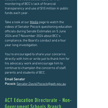
monitoring of BCC's lack of financial
transparency and use of $10 million in public
funds each year.
Take a look at our
Media
page to watch the
videos of Senator Pocock questioning education
officials during Senate Estimates on 5 June
2024 and 7 November 2024 about BCC's
compliance, the Board's conduct and a four
year long investigation.
You're encouraged to share your concerns
directly with him or write just to thank him for
his advocacy work and encourage him to
continue to champion the concerns of staff,
parents and students of BCC.
Email Senator
Pocock:
Senator.David.Pocock@aph.gov.au
ACT Education Directorate - Non-
Government Schools Branch