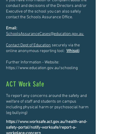
If you have information or complaint about the
conduct and decisions of the Directors and/or
Executive of the school you can also safely
contact the Schools Assurance Office.
Email:
SchoolsAssuranceCases@education.gov.au
Contact Dept of Education
securely via the
online anonymous reporting tool:
Whispli
Further Information - Website:
https://www.education.gov.au/schooling
ACT Work Safe
To report any concerns around the safety and
welfare of staff and students on campus
including physical harm or psychosocial harm
(eg bullying)
https://www.worksafe.act.gov.au/health-and-
safety-portal/notify-worksafe/report-a-
workplace-concern