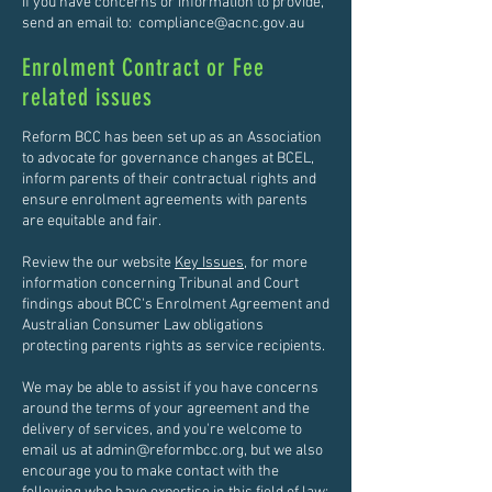
If you have concerns or information to provide,
send an email to:
compliance@acnc.gov.au
Enrolment Contract or Fee
related issues
Reform BCC has been set up as an Association
to advocate for governance changes at BCEL,
inform parents of their contractual rights and
ensure enrolment agreements with parents
are equitable and fair.
Review the our website
Key Issues
, for more
information concerning Tribunal and Court
findings about BCC's Enrolment Agreement and
Australian Consumer Law obligations
protecting parents rights as service recipients.
We may be able to assist if you have concerns
around the terms of your agreement and the
delivery of services, and you're welcome to
email us at
admin@reformbcc.org
, but we also
encourage you to make contact with the