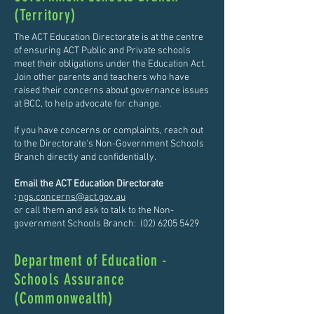
(Territory)
The ACT Education Directorate is at the centre
of ensuring ACT Public and Private schools
meet their obligations under the Education Act.
Join other parents and teachers who have
raised their concerns about governance issues
at BCC, to help advocate for change.
If you have concerns or complaints, reach out
to the Directorate's Non-Government Schools
Branch directly and confidentially.
Email the ACT Education Directorate
:
ngs.concerns@act.gov.au
or call them and ask to talk to the Non-
government Schools Branch:
(02) 6205 5429
Department of Education -
Schools Assurance
(Commonwealth)