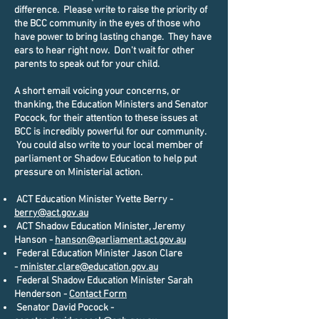
difference. Please write to raise the priority of
the BCC community in the eyes of those who
have power to bring lasting change. They have
ears to hear right now. Don't wait for other
parents to speak out for your child.
A short email voicing your concerns, or
thanking, the Education Ministers and Senator
Pocock, for their attention to these issues at
BCC is incredibly powerful for our community.
You could also write to your local member of
parliament or Shadow Education to help put
pressure on Ministerial action.
ACT Education Minister Yvette Berry -
berry@act.gov.au
ACT Shadow Education Minister, Jeremy
Hanson -
hanson@parliament.act.gov.au
Federal Education Minister Jason Clare
-
minister.clare@education.gov.au
Federal Shadow Education Minister Sarah
Henderson -
Contact Form
Senator David Pocock -