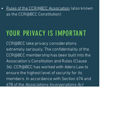
Rules of the CCR@BCC Association
(also known
as the CCR@BCC Constitution)
YOUR PRIVACY IS IMPORTANT
CCR@BCC take privacy considerations
extremely seriously. The confidentiality of the
CCR@BCC membership has been built into the
Association’s Constitution and Rules (Clause
36). CCR@BCC has worked with Adero Law to
ensure the highest level of security for its
members. In accordance with Section 67A and
67B of the
Associations Incorporations Act
1991
, members can elect to have their
personal information restricted to the
CCR@BCC Committee only. This allows the
Committee to refuse access to requests for
your personal information held on the Member
Register.