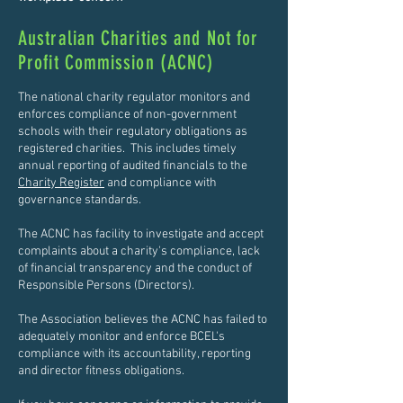
Australian Charities and Not for
Profit Commission (ACNC)
The national charity regulator monitors and
enforces compliance of non-government
schools with their regulatory obligations as
registered charities. This includes timely
annual reporting of audited financials to the
Charity Register
and compliance with
governance standards.
The ACNC has facility to investigate and accept
complaints about a charity's compliance, lack
of financial transparency and the conduct of
Responsible Persons (Directors).
The Association believes the ACNC has failed to
adequately monitor and enforce BCEL's
compliance with its accountability, reporting
and director fitness obligations.