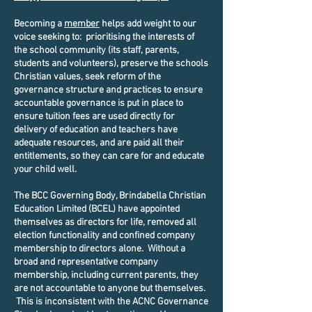
Becoming a
member
helps add weight to our
voice seeking to: prioritising the interests of
the school community (its staff, parents,
students and volunteers), preserve the schools
Christian values, seek reform of the
governance structure and practices to ensure
accountable governance is put in place to
ensure tuition fees are used directly for
delivery of education and teachers have
adequate resources, and are paid all their
entitlements, so they can care for and educate
your child well.
The BCC Governing Body, Brindabella Christian
Education Limited (BCEL) have appointed
themselves as directors for life, removed all
election functionality and confined company
membership to directors alone. Without a
broad and representative company
membership, including current parents, they
are not accountable to anyone but themselves.
This is inconsistent with the ACNC Governance