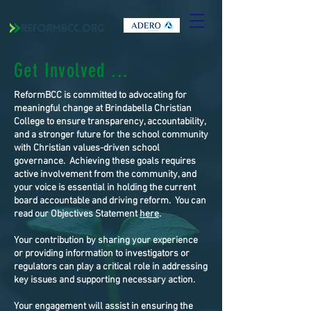
Get Involved ...
ReformBCC is committed to advocating for
meaningful change at Brindabella Christian
College to ensure transparency, accountability,
and a stronger future for the school community
with Christian values-driven school
governance. Achieving these goals requires
active involvement from the community, and
your voice is essential in holding the current
board accountable and driving reform. You can
read our Objectives Statement
here
.
Your contribution by sharing your experience
or providing information to investigators or
regulators can play a critical role in addressing
key issues and supporting necessary action.
Your engagement will assist in ensuring the