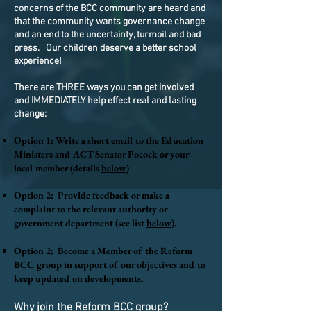
concerns of the BCC community are heard and
that the
community wants governance change
and an end to the uncertainty, turmoil and bad
press. Our children deserve a better school
experience!
There are THREE ways you can get involved
and IMMEDIATELY help effect real and lasting
change:
​
Option 1: Write a short email to the Education
Ministers and ACT Senator Pocock or your
local member (details
below
)
Option 2: Provide feedback or make a
complaint to the relevant authority or
government department (see list
below
).
​
Option 2: Become
a Member
of the Reform
BCC group in support of our objectives and to
keep updated on developments.
Why join the Reform BCC group?