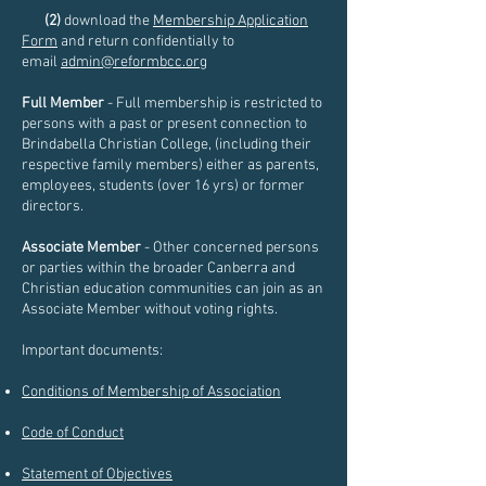
(2)
download the
Membership Application
Form
and return confidentially to
email
admin@reformbcc.org
Full Member
- Full membership is restricted to
persons with a past or present connection to
Brindabella Christian College, (including their
respective family members) either as parents,
employees, students (over 16 yrs) or former
directors.
Associate Member
- Other concerned persons
or parties within the broader Canberra and
Christian education communities can join as an
Associate Member without voting rights.
Important documents:
Conditions of Membership of Association
Code of Conduct
Statement of Objectives