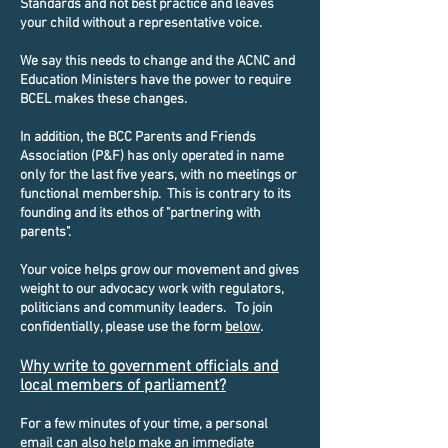
Standards and not best practice and leaves
your child without a representative voice.
We say this needs to change and the ACNC and
Education Ministers have the power to require
BCEL makes these changes.
In addition, the BCC Parents and Friends
Association (P&F) has only operated in name
only for the last five years, with no meetings or
functional membership. This is contrary to its
founding and its ethos of "partnering with
parents".
Your voice helps grow our movement and gives
weight to our advocacy work with regulators,
politicians and community leaders. To join
confidentially, please use the form
below
.
Why write to government officials and
local members of parliament?
​For a few minutes of your time, a personal
email can also help make an immediate