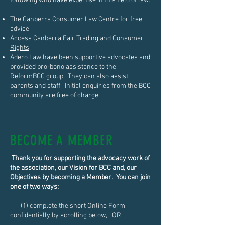
following who have expertise in this field of law:
The
Canberra Consumer Law Centre
for free
advice
Access Canberra
Fair Trading and Consumer
Rights
Adero Law
have been supportive advocates and
provided pro-bono assistance to the
ReformBCC group. They can also assist
parents and staff. Initial enquiries from the BCC
community are free of charge.
BECOME A MEMBER
Thank you for supporting the advocacy work of
the association, our Vision for BCC and, our
Objectives by becoming a Member. You can join
one of two ways:
(1) complete the short Online Form
confidentially by scrolling below, OR