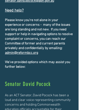
senator.david.pocock@aph.gov.au
​​
Need help?
Please know you're not alone in your
experience or concerns - many of the issues
are long standing and not new. If you need
support or help in navigating options to resolve
complaint or concerns, you can reach our
Committee of former and current parents
privately and confidentially by emailing:
admin@reformbcc.org
We've provided options which may assist you
further below:
Senator David Pocock
As an ACT Senator, David Pocock has been a
loud and clear voice representing community
concerns and holding Commonwealth
education officials accountable for their